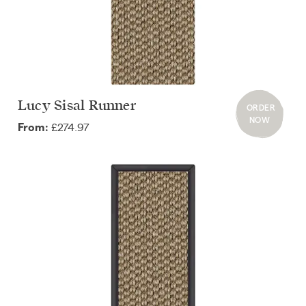
Lucy Sisal Runner
ORDER
NOW
£274.97
From: