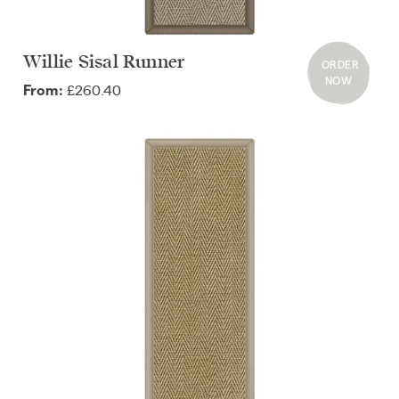
Willie Sisal Runner
ORDER
NOW
£260.40
From: