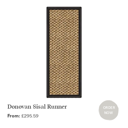
Donovan Sisal Runner
ORDER
NOW
£295.59
From: