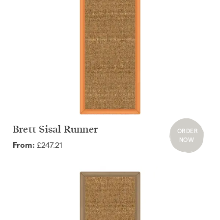
Brett Sisal Runner
ORDER
NOW
£247.21
From: