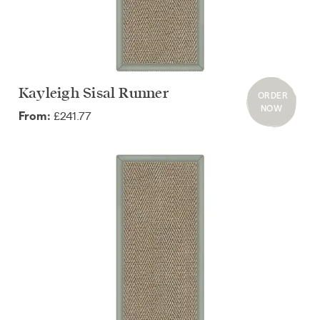
Kayleigh Sisal Runner
ORDER
NOW
£241.77
From: