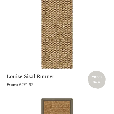
Louise Sisal Runner
ORDER
NOW
£274.97
From: