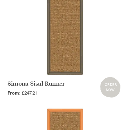
Simona Sisal Runner
ORDER
NOW
£247.21
From: