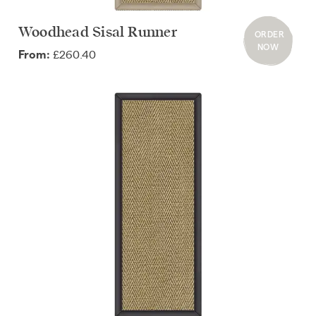
Woodhead Sisal Runner
ORDER
NOW
£260.40
From: