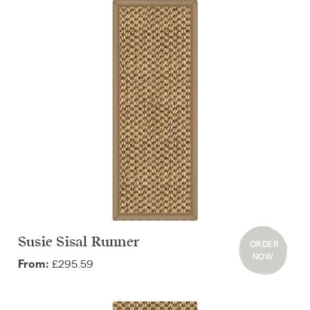
Susie Sisal Runner
ORDER
NOW
£295.59
From: