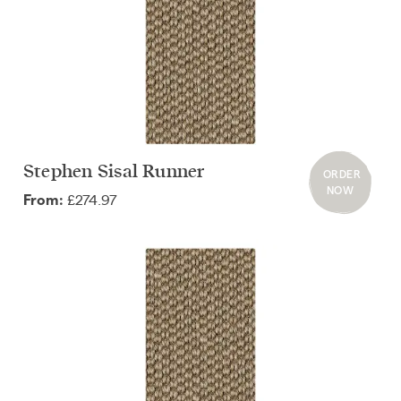
Stephen Sisal Runner
ORDER
NOW
£274.97
From: