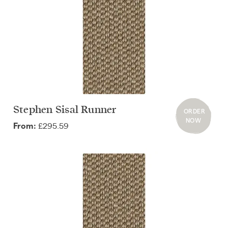
Stephen Sisal Runner
ORDER
NOW
£295.59
From: