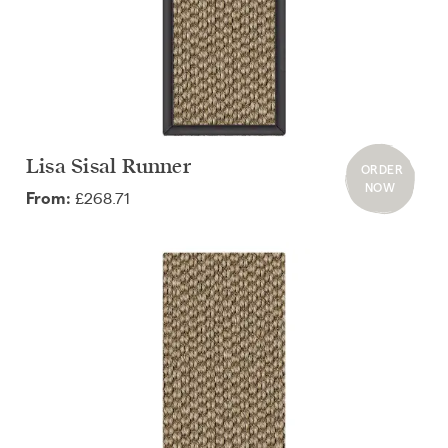
Lisa Sisal Runner
ORDER
NOW
£268.71
From: