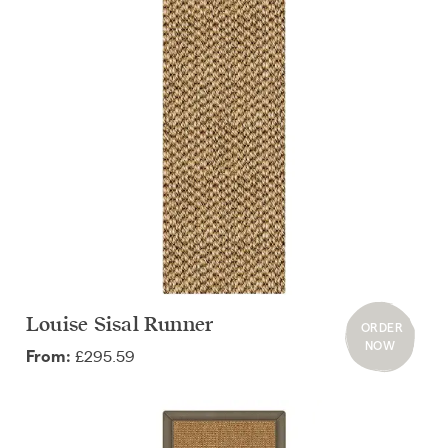
Louise Sisal Runner
ORDER
NOW
£295.59
From: