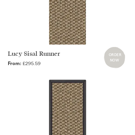
Lucy Sisal Runner
ORDER
NOW
£295.59
From: