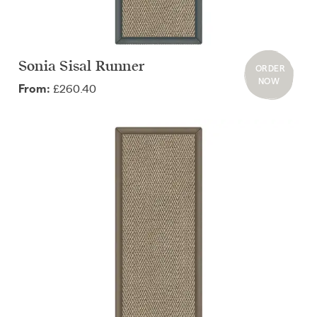
Sonia Sisal Runner
ORDER
NOW
£260.40
From: