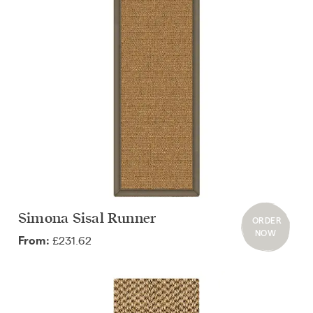
Simona Sisal Runner
ORDER
NOW
£231.62
From: