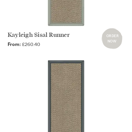
Kayleigh Sisal Runner
ORDER
NOW
£260.40
From: