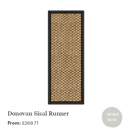
Donovan Sisal Runner
ORDER
NOW
£268.71
From: