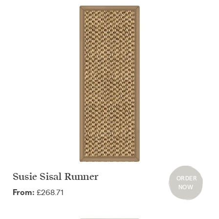
Susie Sisal Runner
ORDER
NOW
£268.71
From: