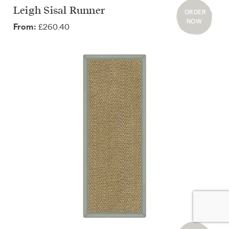
Leigh Sisal Runner
ORDER
NOW
£260.40
From: