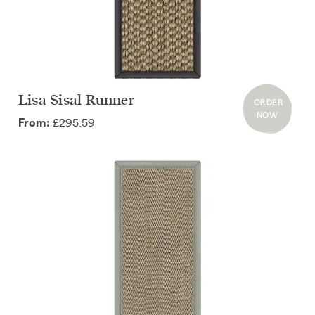
Lisa Sisal Runner
ORDER
NOW
£295.59
From: