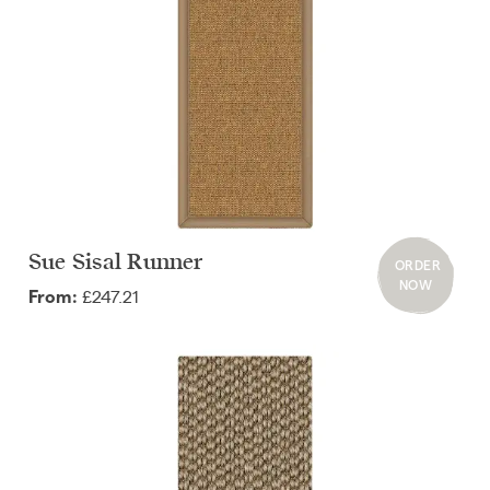
Sue Sisal Runner
ORDER
NOW
£247.21
From: