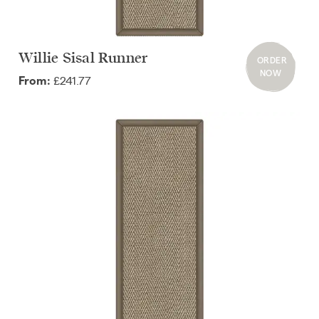
Willie Sisal Runner
ORDER
NOW
£241.77
From: