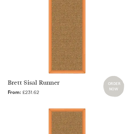
Brett Sisal Runner
ORDER
NOW
£231.62
From: