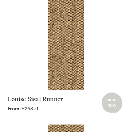
Louise Sisal Runner
ORDER
NOW
£268.71
From: