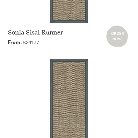
Sonia Sisal Runner
ORDER
NOW
£241.77
From: