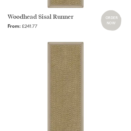
Woodhead Sisal Runner
ORDER
NOW
£241.77
From: