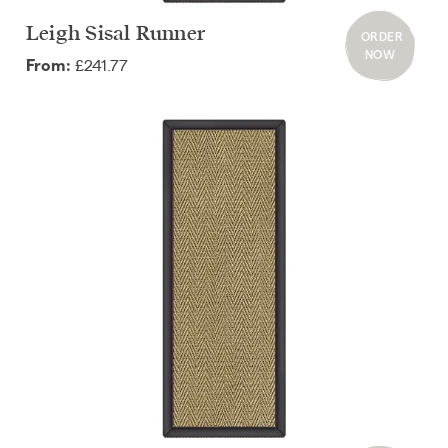
Leigh Sisal Runner
ORDER
NOW
£241.77
From: