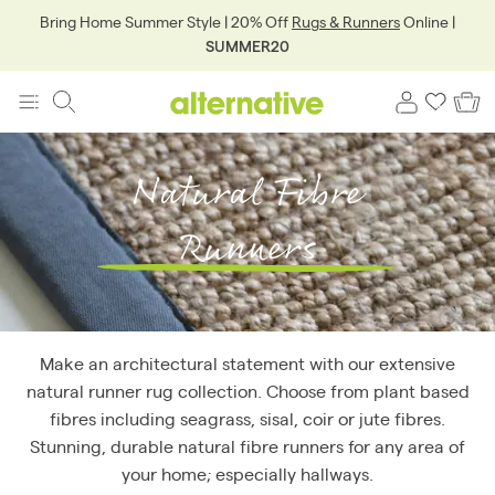
Bring Home Summer Style | 20% Off
Rugs & Runners
Online |
SUMMER20
Natural Fibre
Runners
Make an architectural statement with our extensive
natural runner rug collection. Choose from plant based
fibres including seagrass, sisal, coir or jute fibres.
Stunning, durable natural fibre runners for any area of
your home; especially hallways.