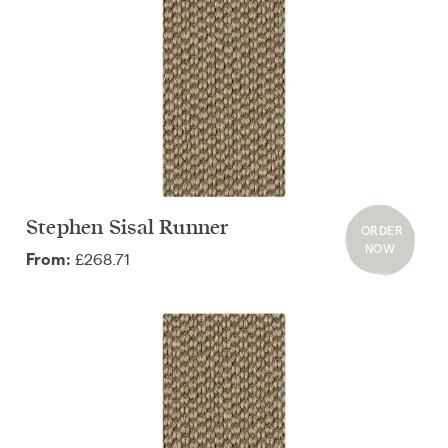
Stephen Sisal Runner
ORDER
NOW
£268.71
From: