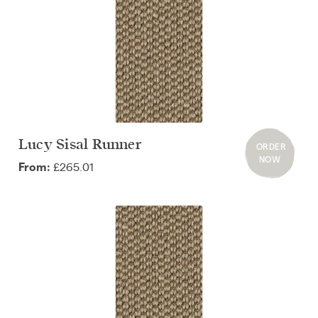
Lucy Sisal Runner
ORDER
NOW
£265.01
From: