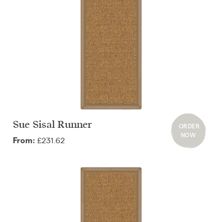
Sue Sisal Runner
ORDER
NOW
£231.62
From: