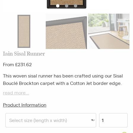
Iain Sisal Runner
From £231.62
This woven sisal runner has been crafted using our Sisal
Bouclé Brockton carpet with a Cotton Jet border edge.
read more...
Please note, pattern repeats on our Everyday Favourites
will vary.
Product Information