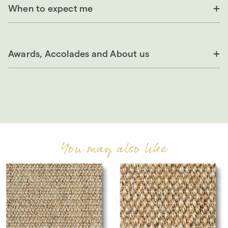
When to expect me
Awards, Accolades and About us
You may also like