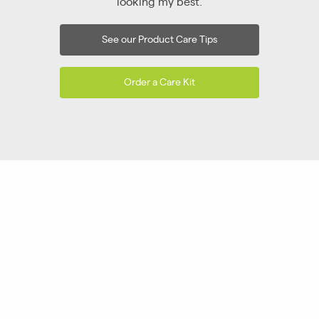
looking my best.
See our Product Care Tips
Order a Care Kit