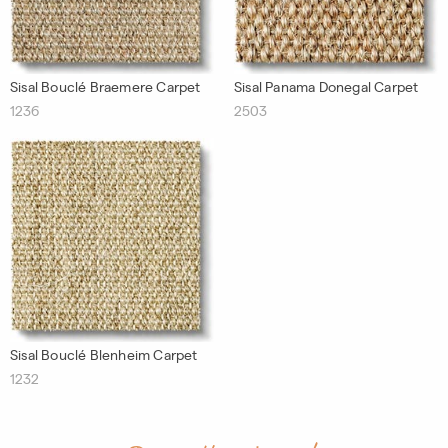
Sisal Bouclé Braemere Carpet
Sisal Panama Donegal Carpet
1236
2503
Sisal Bouclé Blenheim Carpet
1232