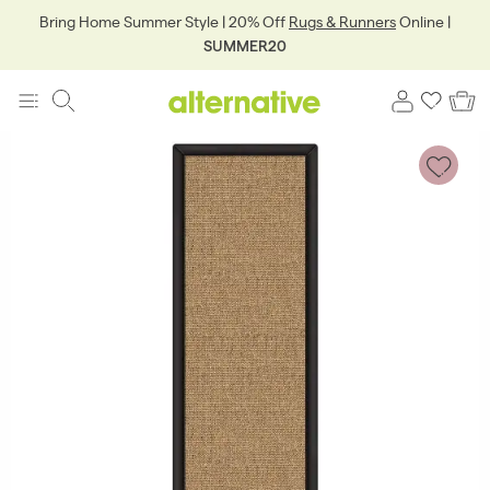
Bring Home Summer Style | 20% Off
Rugs & Runners
Online |
SUMMER20