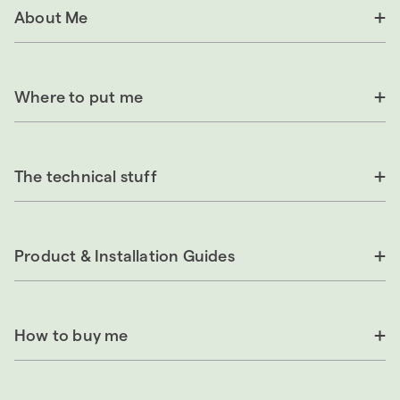
About Me
Where to put me
The technical stuff
Product & Installation Guides
How to buy me