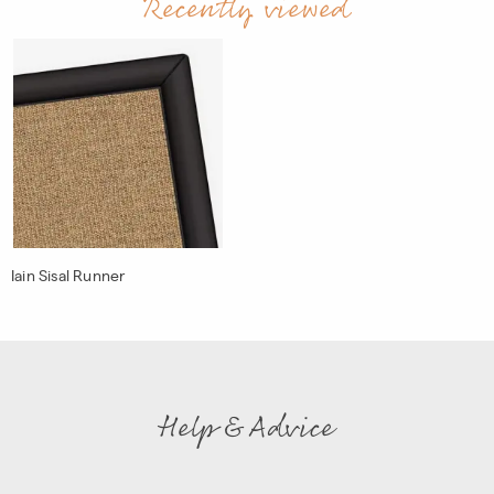
Recently viewed
Iain Sisal Runner
Help & Advice