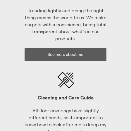
Treading lightly and doing the right
thing means the world to us. We make
carpets with a conscience, being total
transparent about what’s in our
products.
See more about me
Cleaning and Care Guide
All floor coverings have slightly
different needs, so its important to
know how to look after me to keep my