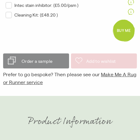
Intec stain inhibitor: (
£5.00/psm
)
Cleaning Kit: (
£48.20
)
BUY ME
Order a sample
Add to wishlist
Prefer to go bespoke? Then please see our
Make Me A Rug
or Runner service
Product Information