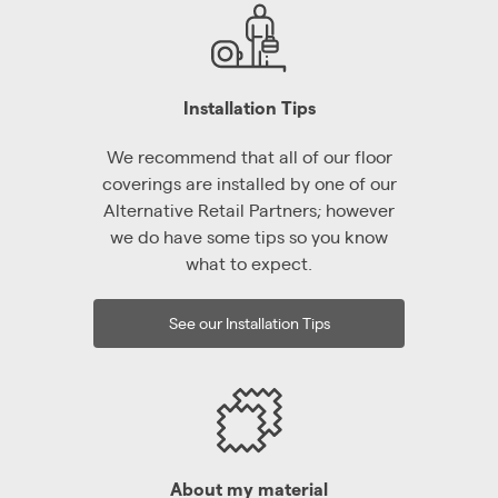
Installation Tips
We recommend that all of our floor
coverings are installed by one of our
Alternative Retail Partners; however
we do have some tips so you know
what to expect.
See our Installation Tips
About my material