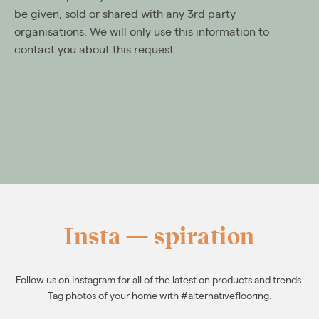
be given, sold or shared with any 3rd party
organisations. We will only use this information to
contact you about this request.
Insta — spiration
Follow us on Instagram for all of the latest on products and trends.
Tag photos of your home with #alternativeflooring.