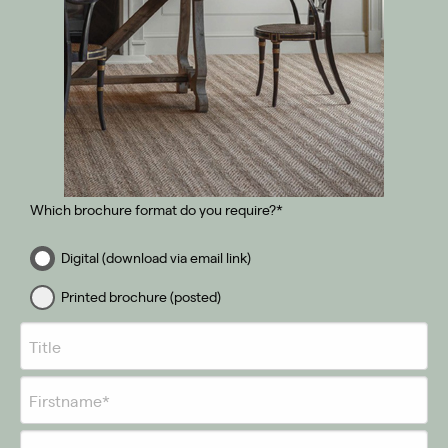
Which brochure format do you require?*
Digital (download via email link)
Printed brochure (posted)