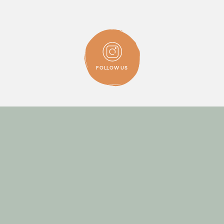
FOLLOW
ALTERNATIVE
ON
INSTAGRAM