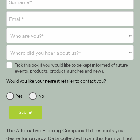
Tick this box if you would like to be kept informed of future
events, products, product launches and news.
Would you like your nearest retailer to contact you?*
Yes
No
Submit
The Alternative Flooring Company Ltd respects your
desire for privacy. Data collected from this form will not