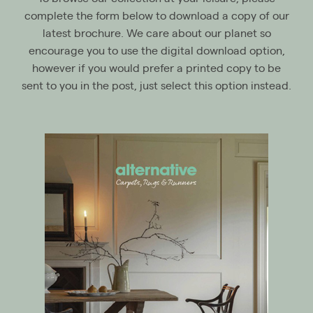
complete the form below to download a copy of our
latest brochure. We care about our planet so
encourage you to use the digital download option,
however if you would prefer a printed copy to be
sent to you in the post, just select this option instead.