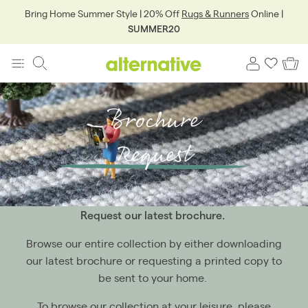
Bring Home Summer Style | 20% Off
Rugs & Runners
Online |
SUMMER20
Brochure
Request
Request our latest brochure.
Browse our entire collection by either downloading
our latest brochure or requesting a printed copy to
be sent to your home.
To browse our collection at your leisure, please