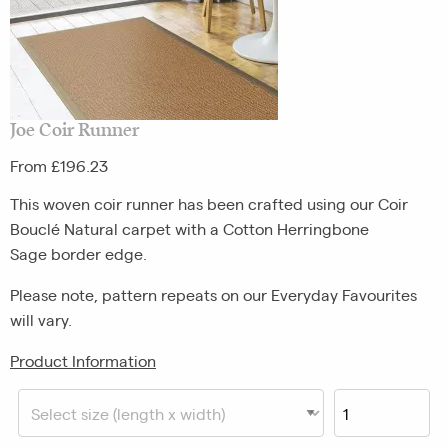
Joe Coir Runner
From £196.23
This woven coir runner has been crafted using our Coir
Bouclé Natural carpet with a Cotton Herringbone
Sage border edge.
Please note, pattern repeats on our Everyday Favourites
will vary.
Product Information