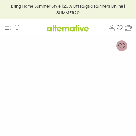
Bring Home Summer Style | 20% Off
Rugs & Runners
Online |
SUMMER20