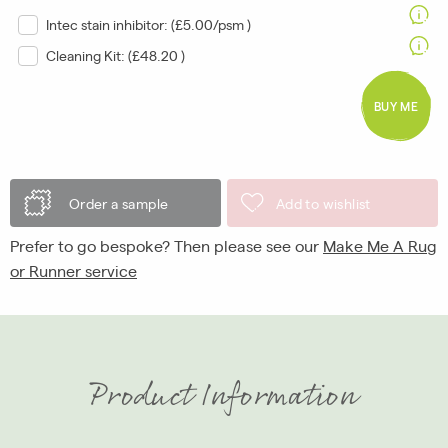
Intec stain inhibitor: (
£5.00/psm
)
Cleaning Kit: (
£48.20
)
BUY ME
Order a sample
Add to wishlist
Prefer to go bespoke? Then please see our
Make Me A Rug
or Runner service
Product Information