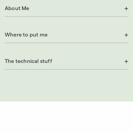
About Me
Where to put me
The technical stuff