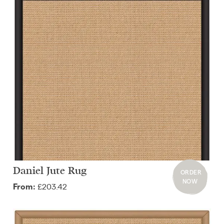
Daniel Jute Rug
ORDER
NOW
£203.42
From: