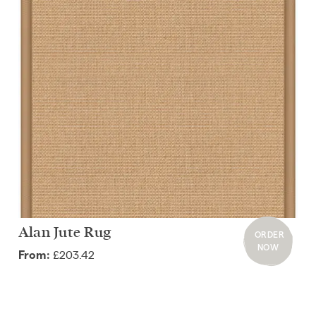
Alan Jute Rug
ORDER
NOW
£203.42
From: