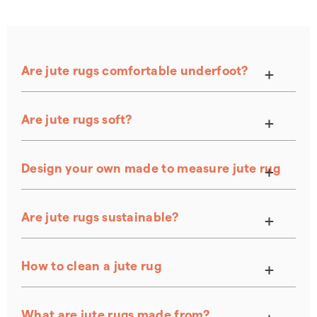
Are jute rugs comfortable underfoot?
Are jute rugs soft?
Design your own made to measure jute rug
Are jute rugs sustainable?
How to clean a jute rug
Natural Flooring Care Kit
What are jute rugs made from?