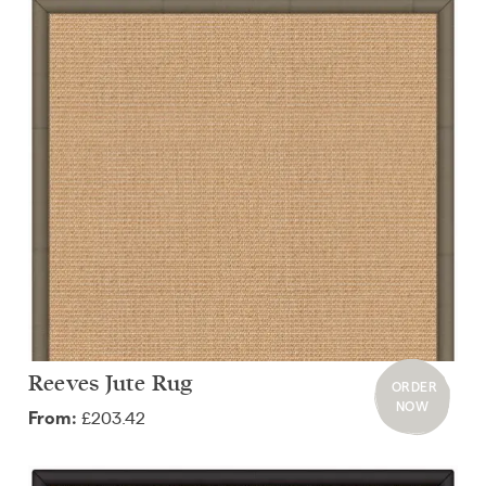
Reeves Jute Rug
ORDER
NOW
£203.42
From: