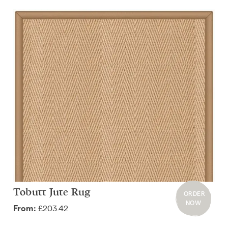
Tobutt Jute Rug
ORDER
NOW
£203.42
From: