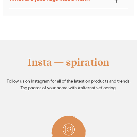
Insta — spiration
Follow us on Instagram for all of the latest on products and trends.
Tag photos of your home with #alternativeflooring.
FOLLOW
ALTERNATIVE
ON
INSTAGRAM