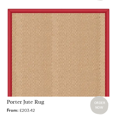
Porter Jute Rug
ORDER
NOW
£203.42
From: