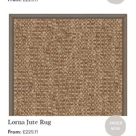
Lorna Jute Rug
ORDER
NOW
£225.11
From: