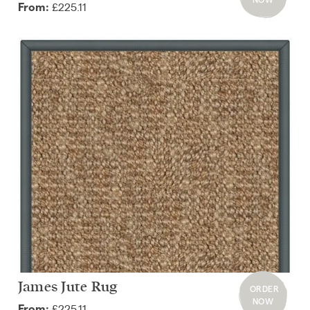
£225.11
From:
James Jute Rug
ORDER
NOW
£225.11
From: