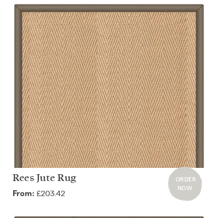
Rees Jute Rug
ORDER
NOW
£203.42
From: