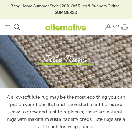
Bring Home Summer Style | 20% Off
Rugs & Runners
Online |
SUMMER20
Jute Rugs
A silky-soft jute rug may be the most eco thing you can
put on your floor. Its hand-harvested plant fibres are
easy to grow and fast to replenish; these are natural
rugs with maximum sustainability creds. Jute rugs are a
soft touch for living spaces.