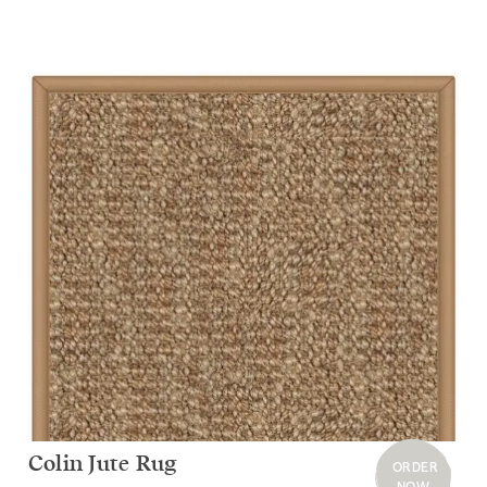
Colin Jute Rug
ORDER
NOW