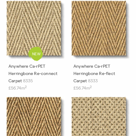
Anywhere Ca-rPET
Anywhere Ca-rPET
Herringbone Re-connect
Herringbone Re-flect
Carpet
8335
Carpet
8333
2
2
£56.74m
£56.74m