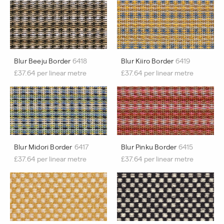
Blur Beeju Border
6418
Blur Kiiro Border
6419
£37.64 per linear metre
£37.64 per linear metre
Blur Midori Border
6417
Blur Pinku Border
6415
£37.64 per linear metre
£37.64 per linear metre