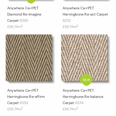
Anywhere Ca-rPET
Anywhere Ca-rPET
Diamond Re-imagine
Herringbone Re-act Carpet
Carpet
8390
8332
2
2
£56.74m
£56.74m
Anywhere Ca-rPET
Anywhere Ca-rPET
Herringbone Re-affirm
Herringbone Re-balance
Carpet
8330
Carpet
8334
2
2
£56.74m
£56.74m