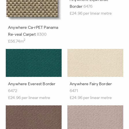
Border
6476
£24.96 per linear metre
Anywhere Ca-rPET Panama
Re-veal Carpet
8300
2
£56.74m
Anywhere Everest Border
Anywhere Fairy Border
6472
6471
£24.96 per linear metre
£24.96 per linear metre