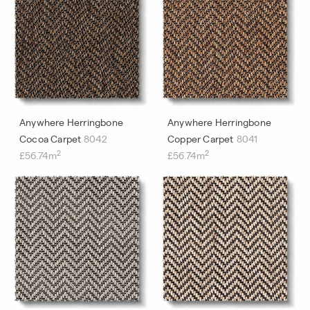
Anywhere Herringbone
Anywhere Herringbone
Cocoa Carpet
8042
Copper Carpet
8041
2
2
£56.74m
£56.74m