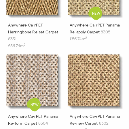
Anywhere Ca-rPET
Anywhere Ca-rPET Panama
Herringbone Re-set Carpet
Re-apply Carpet
8305
2
8331
£56.74m
2
£56.74m
Anywhere Ca-rPET Panama
Anywhere Ca-rPET Panama
Re-form Carpet
8304
Re-new Carpet
8302
2
2