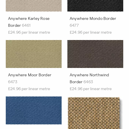
Anywhere Karley Rose
Anywhere Mondo Border
Border
6461
6477
£24.96 per linear metre
£24.96 per linear metre
Anywhere Moor Border
Anywhere Northwind
6473
Border
6463
£24.96 per linear metre
£24.96 per linear metre