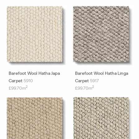
Barefoot Wool Hatha Japa
Barefoot Wool Hatha Linga
Carpet
5910
Carpet
5917
2
2
£99.70m
£99.70m