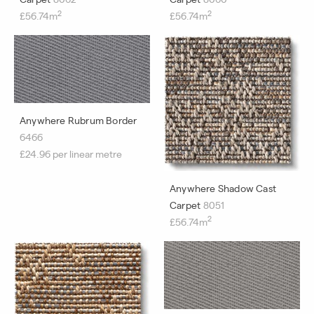
2
2
£56.74m
£56.74m
Anywhere Rubrum Border
6466
£24.96 per linear metre
Anywhere Shadow Cast
Carpet
8051
2
£56.74m