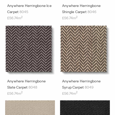
Anywhere Herringbone Ice
Anywhere Herringbone
Carpet
8045
Shingle Carpet
8046
2
2
£56.74m
£56.74m
Anywhere Herringbone
Anywhere Herringbone
Slate Carpet
8048
Syrup Carpet
8049
2
2
£56.74m
£56.74m