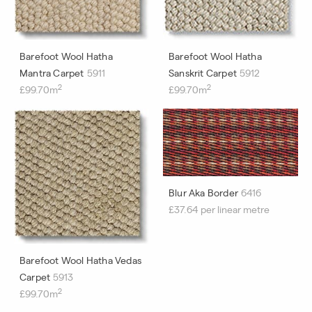
Barefoot Wool Hatha
Barefoot Wool Hatha
Mantra Carpet
5911
Sanskrit Carpet
5912
2
2
£99.70m
£99.70m
Blur Aka Border
6416
£37.64 per linear metre
Barefoot Wool Hatha Vedas
Carpet
5913
2
£99.70m