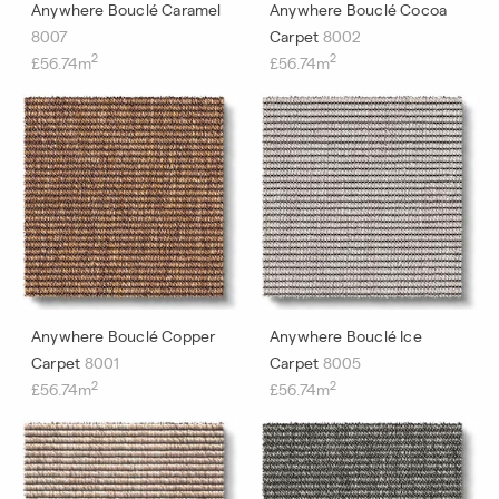
Anywhere Bouclé Caramel
Anywhere Bouclé Cocoa
8007
Carpet
8002
2
2
£56.74m
£56.74m
Anywhere Bouclé Copper
Anywhere Bouclé Ice
Carpet
8001
Carpet
8005
2
2
£56.74m
£56.74m