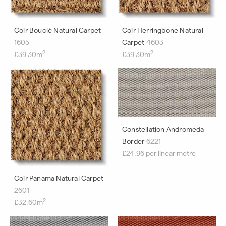
Coir Bouclé Natural Carpet
Coir Herringbone Natural
1605
Carpet
4603
2
2
£39.30m
£39.30m
Constellation Andromeda
Border
6221
£24.96 per linear metre
Coir Panama Natural Carpet
2601
2
£32.60m