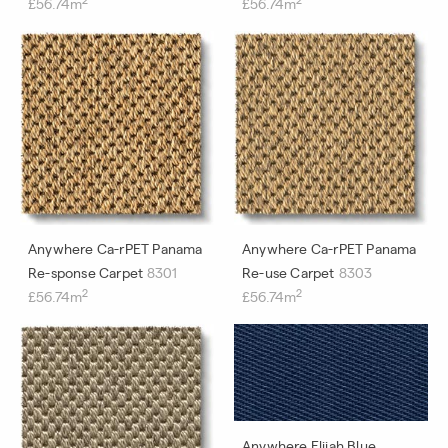
£56.74m
£56.74m
Anywhere Ca-rPET Panama
Anywhere Ca-rPET Panama
Re-sponse Carpet
8301
Re-use Carpet
8303
2
2
£56.74m
£56.74m
Anywhere Elijah Blue