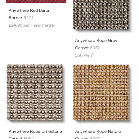
Anywhere Red Baron
Border
6474
£24.96 per linear metre
Anywhere Rope Grey
Carpet
8061
2
£56.74m
Anywhere Rope Limestone
Anywhere Rope Natural
Carpet
8062
Carpet
8060