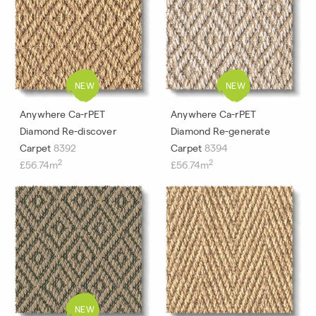
Anywhere Ca-rPET
Anywhere Ca-rPET
Diamond Re-discover
Diamond Re-generate
Carpet
8392
Carpet
8394
2
2
£56.74m
£56.74m