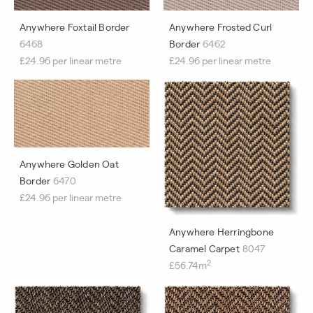
Anywhere Foxtail Border
Anywhere Frosted Curl
6468
Border
6462
£24.96 per linear metre
£24.96 per linear metre
Anywhere Golden Oat
Border
6470
£24.96 per linear metre
Anywhere Herringbone
Caramel Carpet
8047
2
£56.74m