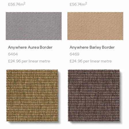
2
2
£56.74m
£56.74m
Anywhere Aurea Border
Anywhere Barley Border
6464
6469
£24.96 per linear metre
£24.96 per linear metre