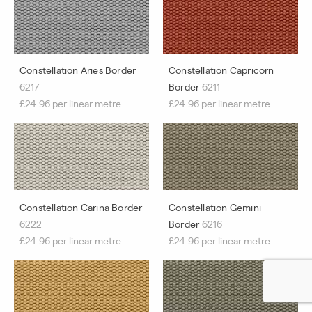
Constellation Aries Border
Constellation Capricorn
6217
Border
6211
£24.96 per linear metre
£24.96 per linear metre
Constellation Carina Border
Constellation Gemini
6222
Border
6216
£24.96 per linear metre
£24.96 per linear metre