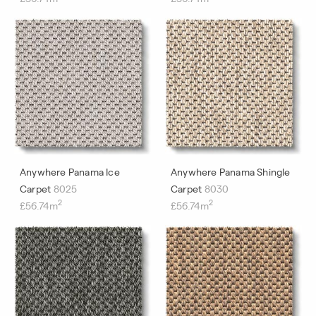
Anywhere Panama Ice
Anywhere Panama Shingle
Carpet
8025
Carpet
8030
2
2
£56.74m
£56.74m