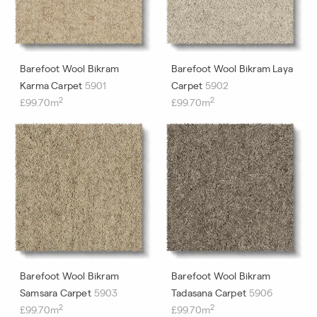
Barefoot Wool Bikram
Barefoot Wool Bikram Laya
Karma Carpet
5901
Carpet
5902
2
2
£99.70m
£99.70m
Barefoot Wool Bikram
Barefoot Wool Bikram
Samsara Carpet
5903
Tadasana Carpet
5906
2
2
£99.70m
£99.70m