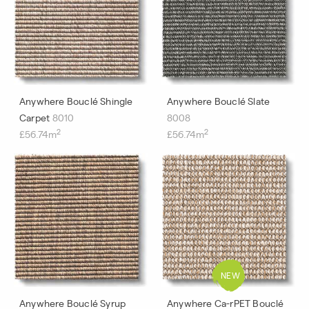
Anywhere Bouclé Shingle
Anywhere Bouclé Slate
Carpet
8010
8008
2
2
£56.74m
£56.74m
Anywhere Bouclé Syrup
Anywhere Ca-rPET Bouclé