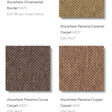
Anywhere Ornamental
Border
6475
£24.96 per linear metre
Anywhere Panama Caramel
Carpet
8027
2
£56.74m
Anywhere Panama Cocoa
Anywhere Panama Copper
Carpet
8022
Carpet
8021
2
2
£56.74m
£56.74m