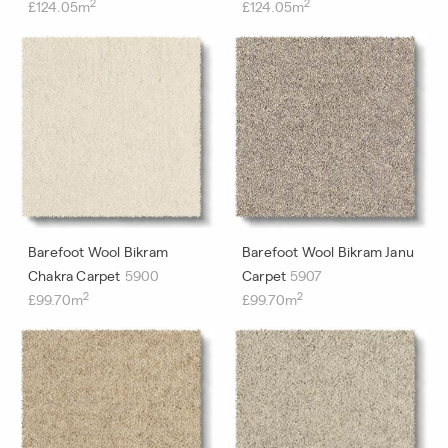
2
2
£124.05m
£124.05m
Barefoot Wool Bikram
Barefoot Wool Bikram Janu
Chakra Carpet
5900
Carpet
5907
2
2
£99.70m
£99.70m