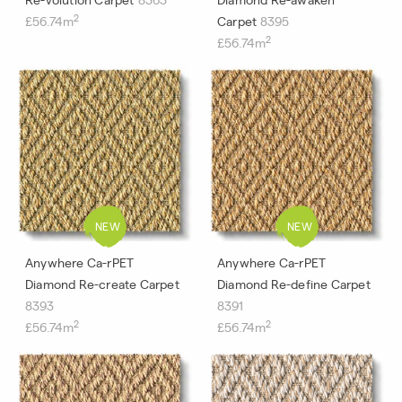
2
£56.74m
Carpet
8395
2
£56.74m
Anywhere Ca-rPET
Anywhere Ca-rPET
Diamond Re-create Carpet
Diamond Re-define Carpet
8393
8391
2
2
£56.74m
£56.74m