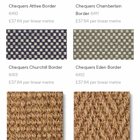
Chequers Attlee Border
Chequers Chamberlain
6410
Border
6411
£37.64 per linear metre
£37.64 per linear metre
Chequers Churchill Border
Chequers Eden Border
6413
6412
£37.64 per linear metre
£37.64 per linear metre