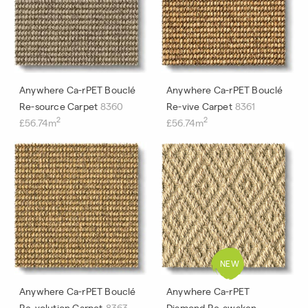
Anywhere Ca-rPET Bouclé
Anywhere Ca-rPET Bouclé
Re-source Carpet
8360
Re-vive Carpet
8361
2
2
£56.74m
£56.74m
Anywhere Ca-rPET Bouclé
Anywhere Ca-rPET
Re-volution Carpet
8363
Diamond Re-awaken