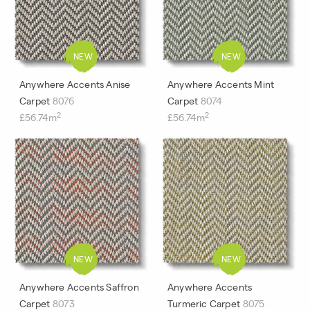
Anywhere Accents Anise
Anywhere Accents Mint
Carpet
8076
Carpet
8074
2
2
£56.74m
£56.74m
Anywhere Accents Saffron
Anywhere Accents
Carpet
8073
Turmeric Carpet
8075