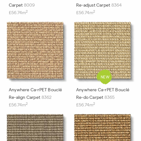
Carpet
8009
Re-adjust Carpet
8364
2
2
£56.74m
£56.74m
Anywhere Ca-rPET Bouclé
Anywhere Ca-rPET Bouclé
Re-align Carpet
8362
Re-do Carpet
8365
2
2
£56.74m
£56.74m