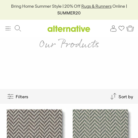
Bring Home Summer Style | 20% Off
Rugs & Runners
Online |
SUMMER20
Our Products
Filters
Sort by