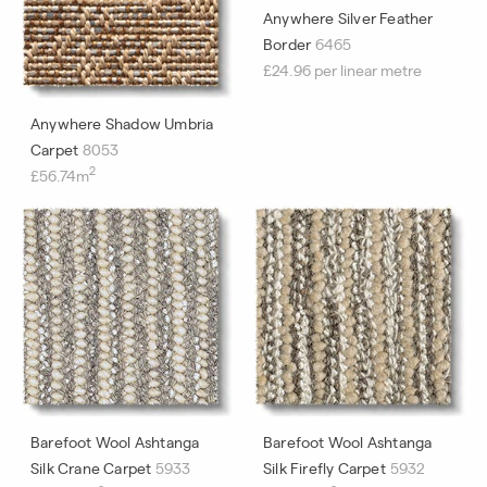
Anywhere Silver Feather
Border
6465
£24.96 per linear metre
Anywhere Shadow Umbria
Carpet
8053
2
£56.74m
Barefoot Wool Ashtanga
Barefoot Wool Ashtanga
Silk Crane Carpet
5933
Silk Firefly Carpet
5932