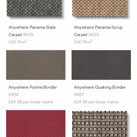
Anywhere Panama Slate
Anywhere Panama Syrup
Carpet
8028
Carpet
8029
2
2
£56.74m
£56.74m
Anywhere Pumila Border
Anywhere Quaking Border
6460
6467
£24.96 per linear metre
£24.96 per linear metre