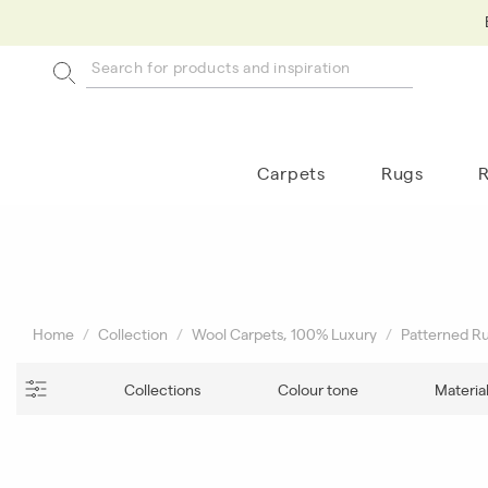
Carpets
Rugs
Home
Collection
Wool Carpets, 100% Luxury
Patterned R
Collections
Colour tone
Materia