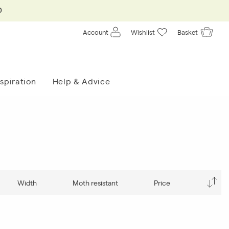
0
Account
Wishlist
Basket
nspiration
Help & Advice
Width
Moth resistant
Price