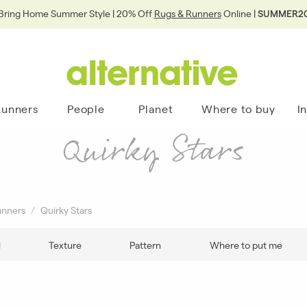
Bring Home Summer Style | 20% Off
Rugs & Runners
Online |
SUMMER2
Runners
People
Planet
Where to buy
I
Quirky Stars
unners
Quirky Stars
l
Texture
Pattern
Where to put me