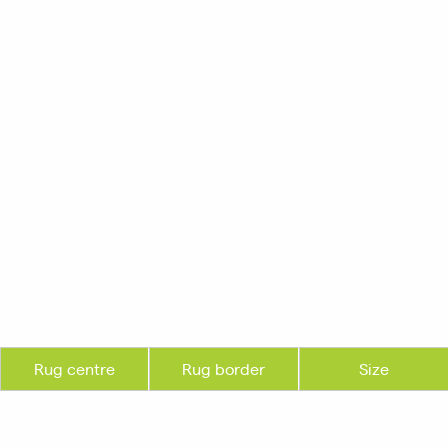
Rug centre
Rug border
Size