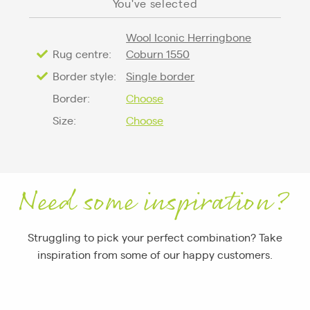
You've selected
Wool Iconic Herringbone
Rug centre:
Coburn 1550
Border style:
Single border
Border:
Choose
Size:
Choose
Need some inspiration?
Struggling to pick your perfect combination? Take
inspiration from some of our happy customers.