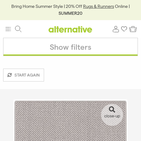
Bring Home Summer Style | 20% Off
Rugs & Runners
Online |
SUMMER20
Show filters
START AGAIN
close-up