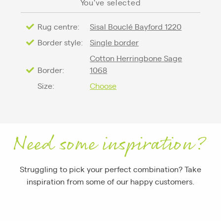
You've selected
Rug centre:
Sisal Bouclé Bayford 1220
Border style:
Single border
Cotton Herringbone Sage
Border:
1068
Size:
Choose
Need some inspiration?
Struggling to pick your perfect combination? Take
inspiration from some of our happy customers.