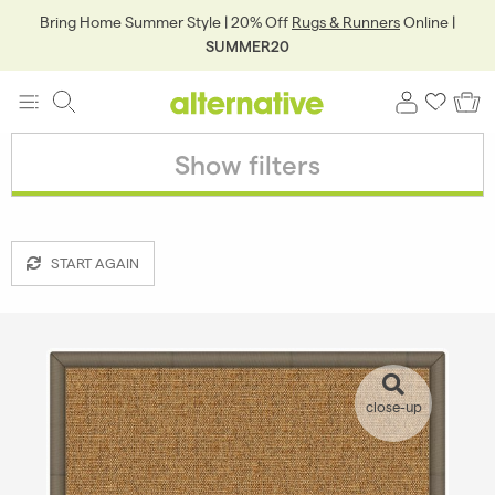
Bring Home Summer Style | 20% Off
Rugs & Runners
Online |
SUMMER20
Show filters
START AGAIN
close-up