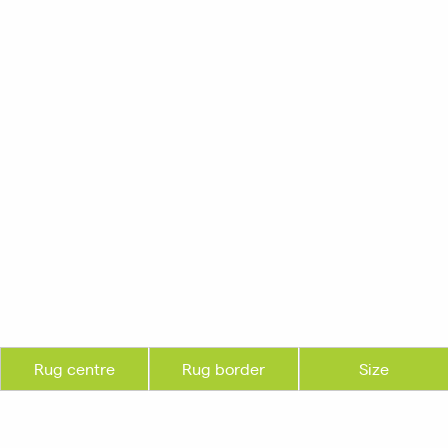
Rug centre
Rug border
Size